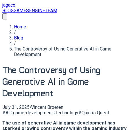
jagaco
BLOG
GAMES
ENGINE
TEAM
Home
/
Blog
/
The Controversy of Using Generative AI in Game
Development
The Controversy of Using
Generative AI in Game
Development
July 31, 2025
•
Vincent Broeren
#
AI
#
game-development
#
technology
#
Quinn's Quest
The use of generative AI in game development has
sparked growing controversy within the gaming industry