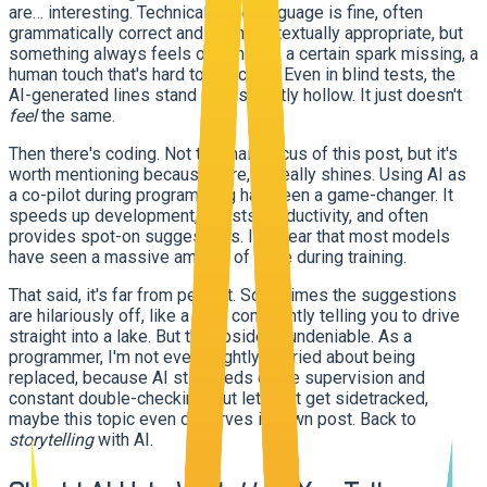
are… interesting. Technically, the language is fine, often
grammatically correct and even contextually appropriate, but
something always feels off. There's a certain spark missing, a
human touch that's hard to describe. Even in blind tests, the
AI-generated lines stand out as subtly hollow. It just doesn't
feel
the same.
Then there's coding. Not the main focus of this post, but it's
worth mentioning because here, AI really shines. Using AI as
a co-pilot during programming has been a game-changer. It
speeds up development, boosts productivity, and often
provides spot-on suggestions. It's clear that most models
have seen a massive amount of code during training.
That said, it's far from perfect. Sometimes the suggestions
are hilariously off, like a GPS confidently telling you to drive
straight into a lake. But the upside is undeniable. As a
programmer, I'm not even slightly worried about being
replaced, because AI still needs close supervision and
constant double-checking. But let's not get sidetracked,
maybe this topic even deserves its own post. Back to
storytelling
with AI.