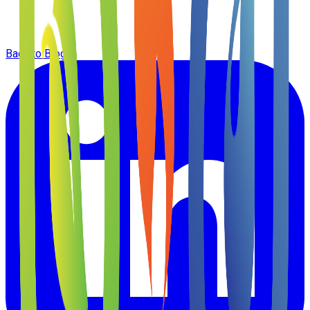
Back to Blog