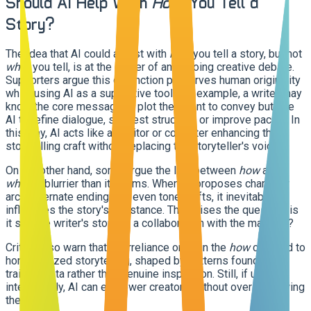
Should AI Help With
How
You Tell a
Story?
The idea that AI could assist with
how
you tell a story, but not
what
you tell, is at the center of an ongoing creative debate.
Supporters argue this distinction preserves human originality
while using AI as a supportive tool. For example, a writer may
know the core message or plot they want to convey but use
AI to refine dialogue, suggest structure, or improve pacing. In
this way, AI acts like an editor or co-writer enhancing the
storytelling craft without replacing the storyteller's voice.
On the other hand, some argue the line between
how
and
what
is blurrier than it seems. When AI proposes character
arcs, alternate endings, or even tone shifts, it inevitably
influences the story's substance. This raises the question: is
it still the writer's story, or a collaboration with the machine?
Critics also warn that overreliance on AI in the
how
can lead to
homogenized storytelling, shaped by patterns found in
training data rather than genuine inspiration. Still, if used
intentionally, AI can empower creators without overshadowing
them.