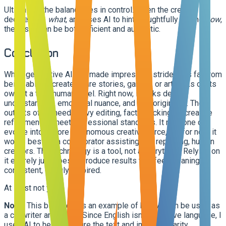
Ultimately, the balance lies in control. When the creator
decides the
what
, and uses AI to hint thoughtfully for the
how
,
the result can be both efficient and authentic.
Conclusion
While generative AI has made impressive strides, it's far from
being able to create entire stories, games, or artworks on its
own at a truly human level. Right now, it lacks deep
understanding, emotional nuance, and true originality. The
outputs often need heavy editing, fact-checking, or creative
refinement to meet professional standards. It may one day
evolve into a more autonomous creative force, but for now, it
works best as a collaborator assisting, not replacing, human
creators. The technology is a tool, not a storyteller. Relying on
it entirely just doesn't produce results that feel meaningful,
consistent, or truly inspired.
At least not yet…
Note:
This blog post is an example of how AI can be used as
a co-writer and editor. Since English isn't my native language, I
used AI to help structure the text and improve clarity.