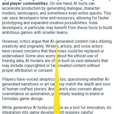
and player communities.
On one hand, AI tools can
accelerate production by generating dialogue, character
models, landscapes, and sometimes even entire quests. This
can save developers time and resources, allowing for faster
prototyping and expanded creative possibilities. Indie
developers, in particular, may benefit from these tools to build
ambitious games with smaller teams.
However, critics argue that AI-generated content risks diluting
creativity and originality. Writers, artists, and voice actors
have raised concerns that their roles could be replaced or
undervalued. Some also worry about the ethical use of
training data, AI models are often built on vast datasets that
may include copyrighted or fan-created content without
proper attribution or consent.
Players have voiced skepticism too, questioning whether AI-
generated narratives or art can truly match the depth and soul
of human-crafted stories. And there's also concern about
overreliance on automation, potentially leading to bland or
formulaic game design.
While generative AI holds promise as a tool for innovation, its
integration into game development requires careful