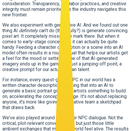
consideration. Transparency, fair labor practices, and creative
integrity must remain priorities as the industry navigates this
new frontier.
We also experiment with generative AI. And we found out one
thing AI
definitely
can't do (thankfully?) is generate convincing
pixel art. It completely misses the mark there. But when it
comes to early-stage concept art, it can actually be quite
handy. Feeding a character description or a scene into an AI
model often results in a rough visual that helps our artists get
a feel for the mood or setting. None of that AI-generated
imagery ends up in the game, it's just a jumping-off point, a
creative prompt for our actual human talent.
For instance, every quest-giving NPC in our world has a
written character description. Feeding that into an AI to
generate a basic portrait gives our artists something to build
on, accelerating the concepting stage. It's not about replacing
anyone, it's more like giving our creative team a sketchpad
that draws back.
We've also played around with AI for NPC dialogue. Not the
critical, plot-relevant conversations, but just those little
ambient exchanges that make the world feel alive. The results