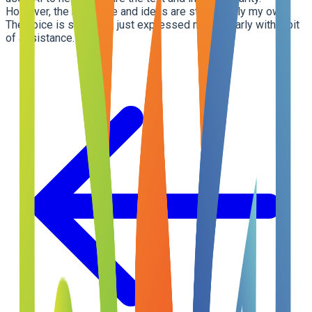
However, the message and ideas are still entirely my own.
The voice is still mine, just expressed more clearly with a bit
of assistance.